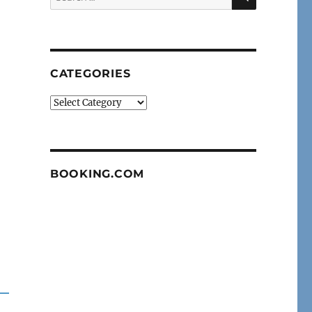
for:
CATEGORIES
Categories
BOOKING.COM