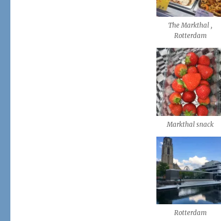
The Markthal ,
Rotterdam
Markthal snack
Rotterdam