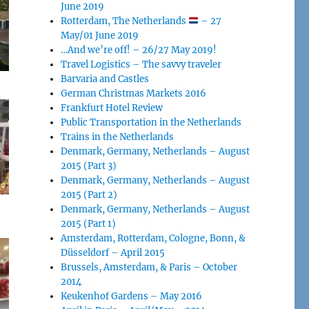
June 2019
Rotterdam, The Netherlands
– 27
May/01 June 2019
…And we’re off! – 26/27 May 2019!
Travel Logistics – The savvy traveler
Barvaria and Castles
German Christmas Markets 2016
Frankfurt Hotel Review
Public Transportation in the Netherlands
Trains in the Netherlands
Denmark, Germany, Netherlands – August
2015 (Part 3)
Denmark, Germany, Netherlands – August
2015 (Part 2)
Denmark, Germany, Netherlands – August
2015 (Part 1)
Amsterdam, Rotterdam, Cologne, Bonn, &
Düsseldorf – April 2015
Brussels, Amsterdam, & Paris – October
2014
Keukenhof Gardens – May 2016