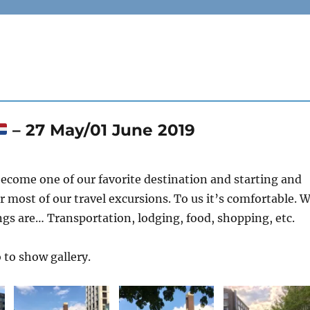
– 27 May/01 June 2019
ecome one of our favorite destination and starting and
r most of our travel excursions. To us it’s comfortable. 
s are… Transportation, lodging, food, shopping, etc.
 to show gallery.