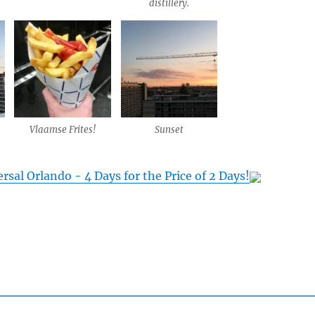
distillery.
Vlaamse Frites!
Sunset
rsal Orlando - 4 Days for the Price of 2 Days!