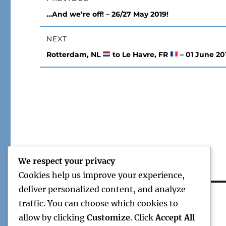
navigation
Previous
…And we’re off! – 26/27 May 2019!
post:
NEXT
Next
Rotterdam, NL
to Le Havre, FR
– 01 June 20
post:
We respect your privacy
Cookies help us improve your experience,
deliver personalized content, and analyze
traffic. You can choose which cookies to
allow by clicking
Customize
. Click
Accept All