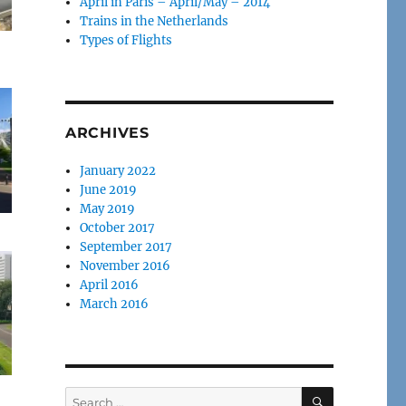
April in Paris – April/May – 2014
Trains in the Netherlands
Types of Flights
ARCHIVES
January 2022
June 2019
May 2019
October 2017
September 2017
November 2016
April 2016
March 2016
SEARCH
Search