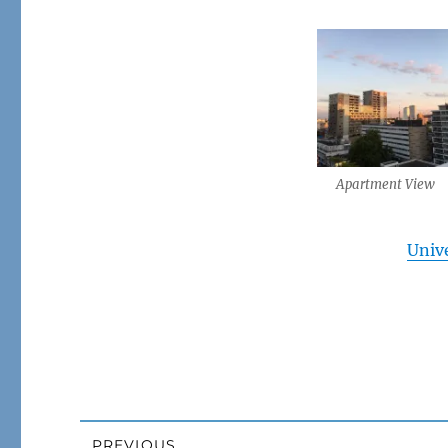
Apartment View
Unive
Post
PREVIOUS