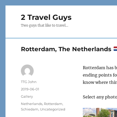
2 Travel Guys
Two guys that like to travel…
Rotterdam, The Netherlands
Rotterdam has b
ending points fo
Author
TTG John
know where thing
Posted
2019-06-01
on
Format
Gallery
Select any photo
Categories
Netherlands
,
Rotterdam
,
Schiedam
,
Uncategorized