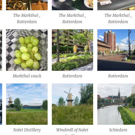
The Markthal ,
The Markthal ,
The Markthal ,
Rotterdam
Rotterdam
Rotterdam
Markthal snack
Rotterdam
Rotterdam
Nolet Distillery
Windmill of Nolet
Schiedam