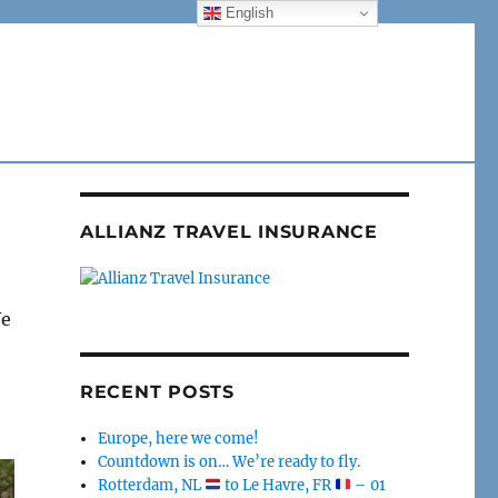
English
ALLIANZ TRAVEL INSURANCE
We
RECENT POSTS
Europe, here we come!
Countdown is on… We’re ready to fly.
Rotterdam, NL
to Le Havre, FR
– 01