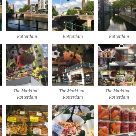
Rotterdam
Rotterdam
Rotterdam
The Markthal ,
The Markthal ,
The Markthal ,
Rotterdam
Rotterdam
Rotterdam