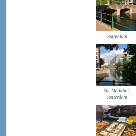
Rotterdam
The Markthal ,
Rotterdam