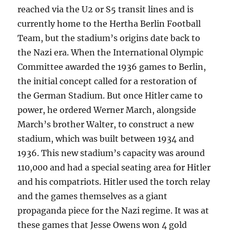
reached via the U2 or S5 transit lines and is
currently home to the Hertha Berlin Football
Team, but the stadium’s origins date back to
the Nazi era. When the International Olympic
Committee awarded the 1936 games to Berlin,
the initial concept called for a restoration of
the German Stadium. But once Hitler came to
power, he ordered Werner March, alongside
March’s brother Walter, to construct a new
stadium, which was built between 1934 and
1936. This new stadium’s capacity was around
110,000 and had a special seating area for Hitler
and his compatriots. Hitler used the torch relay
and the games themselves as a giant
propaganda piece for the Nazi regime. It was at
these games that Jesse Owens won 4 gold