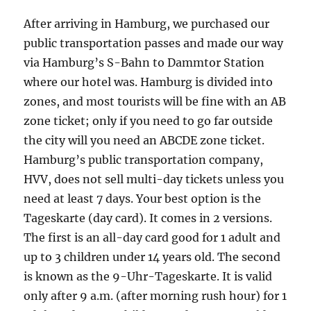
After arriving in Hamburg, we purchased our
public transportation passes and made our way
via Hamburg’s S-Bahn to Dammtor Station
where our hotel was. Hamburg is divided into
zones, and most tourists will be fine with an AB
zone ticket; only if you need to go far outside
the city will you need an ABCDE zone ticket.
Hamburg’s public transportation company,
HVV, does not sell multi-day tickets unless you
need at least 7 days. Your best option is the
Tageskarte (day card). It comes in 2 versions.
The first is an all-day card good for 1 adult and
up to 3 children under 14 years old. The second
is known as the 9-Uhr-Tageskarte. It is valid
only after 9 a.m. (after morning rush hour) for 1