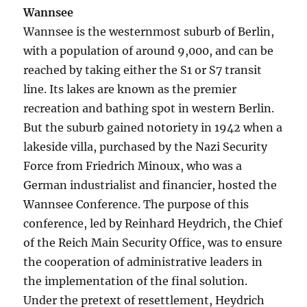
Wannsee
Wannsee is the westernmost suburb of Berlin,
with a population of around 9,000, and can be
reached by taking either the S1 or S7 transit
line. Its lakes are known as the premier
recreation and bathing spot in western Berlin.
But the suburb gained notoriety in 1942 when a
lakeside villa, purchased by the Nazi Security
Force from Friedrich Minoux, who was a
German industrialist and financier, hosted the
Wannsee Conference. The purpose of this
conference, led by Reinhard Heydrich, the Chief
of the Reich Main Security Office, was to ensure
the cooperation of administrative leaders in
the implementation of the final solution.
Under the pretext of resettlement, Heydrich