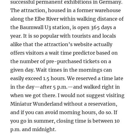
successful permanent exhibitions in Germany.
The attraction, housed in a former warehouse
along the Elbe River within walking distance of
the Baumwall U3 station, is open 365 days a
year. It is so popular with tourists and locals
alike that the attraction’s website actually
offers visitors a wait time predictor based on
the number of pre-purchased tickets on a
given day. Wait times in the mornings can
easily exceed 1.5 hours. We reserved a time late
in the day—after 5 p.m.—and walked right in
when we got there. I would not suggest visiting
Miniatur Wunderland without a reservation,
and if you can avoid morning hours, do so. If
you go in summer, closing time is between 10
p.m. and midnight.