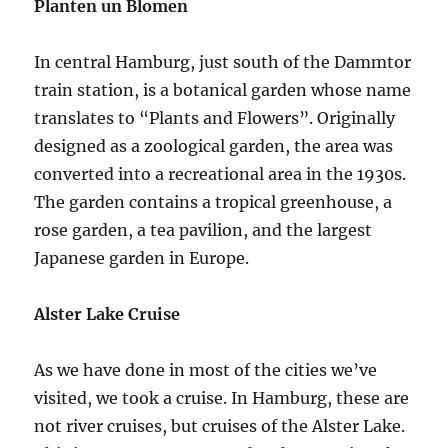
Planten un Blomen
In central Hamburg, just south of the Dammtor
train station, is a botanical garden whose name
translates to “Plants and Flowers”. Originally
designed as a zoological garden, the area was
converted into a recreational area in the 1930s.
The garden contains a tropical greenhouse, a
rose garden, a tea pavilion, and the largest
Japanese garden in Europe.
Alster Lake Cruise
As we have done in most of the cities we’ve
visited, we took a cruise. In Hamburg, these are
not river cruises, but cruises of the Alster Lake.