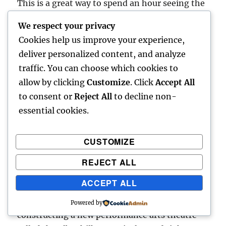
This is a great way to spend an hour seeing the
mansions that dot the lake. While there are
We respect your privacy
more options in the summer season, winter
Cookies help us improve your experience,
cruises can also be taken on enclosed boats.
deliver personalized content, and analyze
These leave from the Jungfernstieg Pier.
traffic. You can choose which cookies to
allow by clicking
Customize
. Click
Accept All
Musical Theatre/Opera House
to consent or
Reject All
to decline non-
essential cookies.
If you enjoy musicals or classical music,
Hamburg is the place to be in Germany.
CUSTOMIZE
Hamburg plays host to both permanent
musicals and limited-run productions, and
REJECT ALL
most of the city’s theatres are in the city’s
ACCEPT ALL
harbor district, which lines the Elbe River. For
fans of classical music, Hamburg is currently
Powered by
constructing a new performance arts theatre