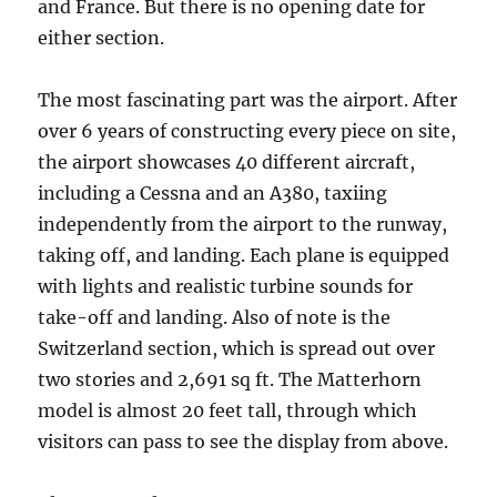
and France. But there is no opening date for
either section.
The most fascinating part was the airport. After
over 6 years of constructing every piece on site,
the airport showcases 40 different aircraft,
including a Cessna and an A380, taxiing
independently from the airport to the runway,
taking off, and landing. Each plane is equipped
with lights and realistic turbine sounds for
take-off and landing. Also of note is the
Switzerland section, which is spread out over
two stories and 2,691 sq ft. The Matterhorn
model is almost 20 feet tall, through which
visitors can pass to see the display from above.