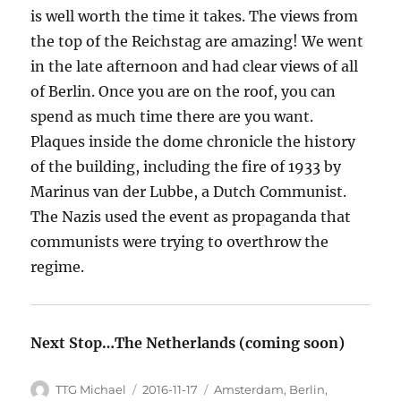
is well worth the time it takes. The views from
the top of the Reichstag are amazing! We went
in the late afternoon and had clear views of all
of Berlin. Once you are on the roof, you can
spend as much time there are you want.
Plaques inside the dome chronicle the history
of the building, including the fire of 1933 by
Marinus van der Lubbe, a Dutch Communist.
The Nazis used the event as propaganda that
communists were trying to overthrow the
regime.
Next Stop…The Netherlands (coming soon)
Author
TTG Michael
Posted
2016-11-17
Categories
Amsterdam
,
Berlin
,