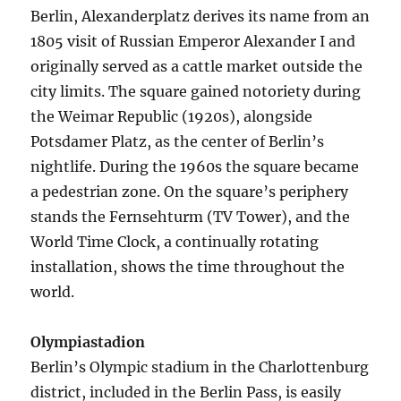
Berlin, Alexanderplatz derives its name from an
1805 visit of Russian Emperor Alexander I and
originally served as a cattle market outside the
city limits. The square gained notoriety during
the Weimar Republic (1920s), alongside
Potsdamer Platz, as the center of Berlin’s
nightlife. During the 1960s the square became
a pedestrian zone. On the square’s periphery
stands the Fernsehturm (TV Tower), and the
World Time Clock, a continually rotating
installation, shows the time throughout the
world.
Olympiastadion
Berlin’s Olympic stadium in the Charlottenburg
district, included in the Berlin Pass, is easily