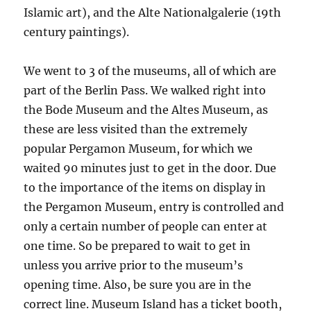
Islamic art), and the Alte Nationalgalerie (19th
century paintings).
We went to 3 of the museums, all of which are
part of the Berlin Pass. We walked right into
the Bode Museum and the Altes Museum, as
these are less visited than the extremely
popular Pergamon Museum, for which we
waited 90 minutes just to get in the door. Due
to the importance of the items on display in
the Pergamon Museum, entry is controlled and
only a certain number of people can enter at
one time. So be prepared to wait to get in
unless you arrive prior to the museum’s
opening time. Also, be sure you are in the
correct line. Museum Island has a ticket booth,