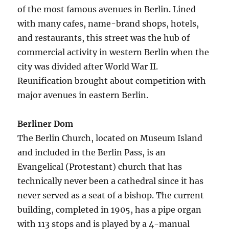
of the most famous avenues in Berlin. Lined
with many cafes, name-brand shops, hotels,
and restaurants, this street was the hub of
commercial activity in western Berlin when the
city was divided after World War II.
Reunification brought about competition with
major avenues in eastern Berlin.
Berliner Dom
The Berlin Church, located on Museum Island
and included in the Berlin Pass, is an
Evangelical (Protestant) church that has
technically never been a cathedral since it has
never served as a seat of a bishop. The current
building, completed in 1905, has a pipe organ
with 113 stops and is played by a 4-manual