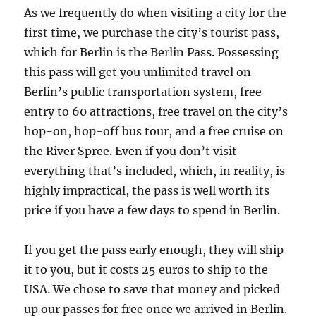
As we frequently do when visiting a city for the
first time, we purchase the city’s tourist pass,
which for Berlin is the Berlin Pass. Possessing
this pass will get you unlimited travel on
Berlin’s public transportation system, free
entry to 60 attractions, free travel on the city’s
hop-on, hop-off bus tour, and a free cruise on
the River Spree. Even if you don’t visit
everything that’s included, which, in reality, is
highly impractical, the pass is well worth its
price if you have a few days to spend in Berlin.
If you get the pass early enough, they will ship
it to you, but it costs 25 euros to ship to the
USA. We chose to save that money and picked
up our passes for free once we arrived in Berlin.