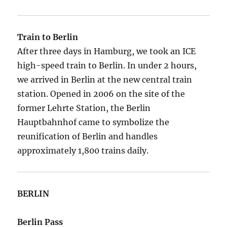
Train to Berlin
After three days in Hamburg, we took an ICE
high-speed train to Berlin. In under 2 hours,
we arrived in Berlin at the new central train
station. Opened in 2006 on the site of the
former Lehrte Station, the Berlin
Hauptbahnhof came to symbolize the
reunification of Berlin and handles
approximately 1,800 trains daily.
BERLIN
Berlin Pass