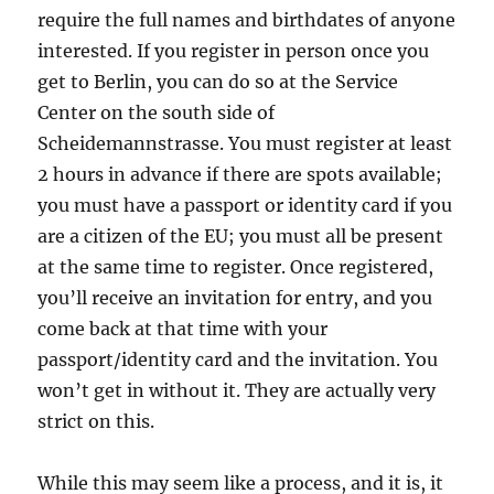
require the full names and birthdates of anyone
interested. If you register in person once you
get to Berlin, you can do so at the Service
Center on the south side of
Scheidemannstrasse. You must register at least
2 hours in advance if there are spots available;
you must have a passport or identity card if you
are a citizen of the EU; you must all be present
at the same time to register. Once registered,
you’ll receive an invitation for entry, and you
come back at that time with your
passport/identity card and the invitation. You
won’t get in without it. They are actually very
strict on this.
While this may seem like a process, and it is, it