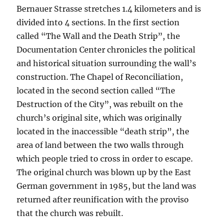
Bernauer Strasse stretches 1.4 kilometers and is
divided into 4 sections. In the first section
called “The Wall and the Death Strip”, the
Documentation Center chronicles the political
and historical situation surrounding the wall’s
construction. The Chapel of Reconciliation,
located in the second section called “The
Destruction of the City”, was rebuilt on the
church’s original site, which was originally
located in the inaccessible “death strip”, the
area of land between the two walls through
which people tried to cross in order to escape.
The original church was blown up by the East
German government in 1985, but the land was
returned after reunification with the proviso
that the church was rebuilt.