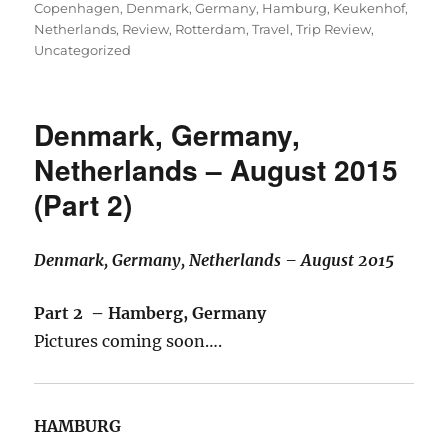
on
Copenhagen
,
Denmark
,
Germany
,
Hamburg
,
Keukenhof
,
Netherlands
,
Review
,
Rotterdam
,
Travel
,
Trip Review
,
Uncategorized
Denmark, Germany,
Netherlands – August 2015
(Part 2)
Denmark, Germany, Netherlands – August 2015
Part 2 – Hamberg, Germany
Pictures coming soon….
HAMBURG