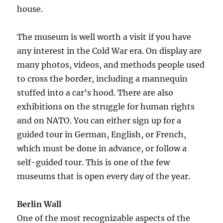
house.
The museum is well worth a visit if you have
any interest in the Cold War era. On display are
many photos, videos, and methods people used
to cross the border, including a mannequin
stuffed into a car’s hood. There are also
exhibitions on the struggle for human rights
and on NATO. You can either sign up for a
guided tour in German, English, or French,
which must be done in advance, or follow a
self-guided tour. This is one of the few
museums that is open every day of the year.
Berlin Wall
One of the most recognizable aspects of the