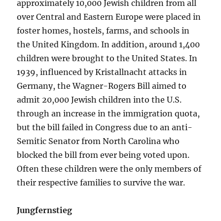
approximately 10,000 Jewish children from all
over Central and Eastern Europe were placed in
foster homes, hostels, farms, and schools in
the United Kingdom. In addition, around 1,400
children were brought to the United States. In
1939, influenced by Kristallnacht attacks in
Germany, the Wagner-Rogers Bill aimed to
admit 20,000 Jewish children into the U.S.
through an increase in the immigration quota,
but the bill failed in Congress due to an anti-
Semitic Senator from North Carolina who
blocked the bill from ever being voted upon.
Often these children were the only members of
their respective families to survive the war.
Jungfernstieg