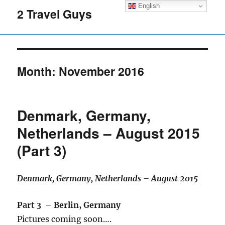
English
2 Travel Guys
Month:
November 2016
Denmark, Germany,
Netherlands – August 2015
(Part 3)
Denmark, Germany, Netherlands – August 2015
Part 3 – Berlin, Germany
Pictures coming soon….