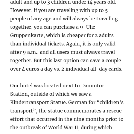
adult and up to 3 children under 14 years old.
However, if you are traveling with up to 5
people of any age and will always be traveling
together, you can purchase a 9-Uhr-
Gruppenkarte, which is cheaper for 2 adults
than individual tickets. Again, it is only valid
after 9 a.m., and all users must always travel
together. But this last option can save a couple
over 4 euros a day vs. 2 individual all-day cards.
Our hotel was located next to Dammtor
Station, outside of which we saw a
Kindertransport Statue. German for “children’s
transport”, the statue commemorates a rescue
effort that occurred in the nine months prior to
the outbreak of World War II, during which