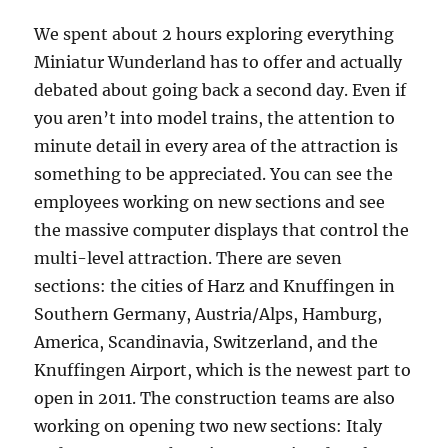
We spent about 2 hours exploring everything
Miniatur Wunderland has to offer and actually
debated about going back a second day. Even if
you aren’t into model trains, the attention to
minute detail in every area of the attraction is
something to be appreciated. You can see the
employees working on new sections and see
the massive computer displays that control the
multi-level attraction. There are seven
sections: the cities of Harz and Knuffingen in
Southern Germany, Austria/Alps, Hamburg,
America, Scandinavia, Switzerland, and the
Knuffingen Airport, which is the newest part to
open in 2011. The construction teams are also
working on opening two new sections: Italy