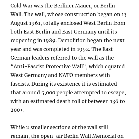
Cold War was the Berliner Mauer, or Berlin
Wall. The wall, whose construction began on 13
August 1961, totally enclosed West Berlin from
both East Berlin and East Germany until its
reopening in 1989. Demolition began the next
year and was completed in 1992. The East
German leaders referred to the wall as the
“Anti-Fascist Protective Wall”, which equated
West Germany and NATO members with
fascists. During its existence it is estimated
that around 5,000 people attempted to escape,
with an estimated death toll of between 136 to
200+.
While 2 smaller sections of the wall still
remain, the open-air Berlin Wall Memorial on