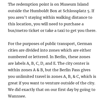
The redemption point is on Museum Island
outside the Humboldt Box at Schlossplatz 5. If
you aren’t staying within walking distance to
this location, you will need to purchase a
bus/metro ticket or take a taxi to get you there.
For the purposes of public transport, German
cities are divided into zones which are either
numbered or lettered. In Berlin, these zones
are labels A, B, C, D, and E. The city center is
within zones A & B, but the Berlin Pass gives
you unlimited travel in zones A, B, & C, which is
great if you want to venture outside of the city.
We did exactly that on our first day by going to
Wannsee.