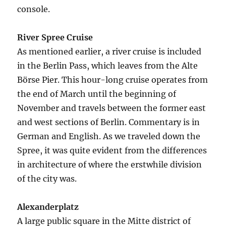
console.
River Spree Cruise
As mentioned earlier, a river cruise is included
in the Berlin Pass, which leaves from the Alte
Börse Pier. This hour-long cruise operates from
the end of March until the beginning of
November and travels between the former east
and west sections of Berlin. Commentary is in
German and English. As we traveled down the
Spree, it was quite evident from the differences
in architecture of where the erstwhile division
of the city was.
Alexanderplatz
A large public square in the Mitte district of