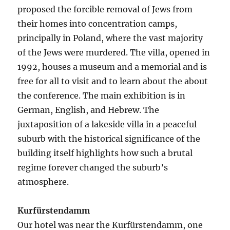
proposed the forcible removal of Jews from
their homes into concentration camps,
principally in Poland, where the vast majority
of the Jews were murdered. The villa, opened in
1992, houses a museum and a memorial and is
free for all to visit and to learn about the about
the conference. The main exhibition is in
German, English, and Hebrew. The
juxtaposition of a lakeside villa in a peaceful
suburb with the historical significance of the
building itself highlights how such a brutal
regime forever changed the suburb’s
atmosphere.
Kurfürstendamm
Our hotel was near the Kurfürstendamm, one