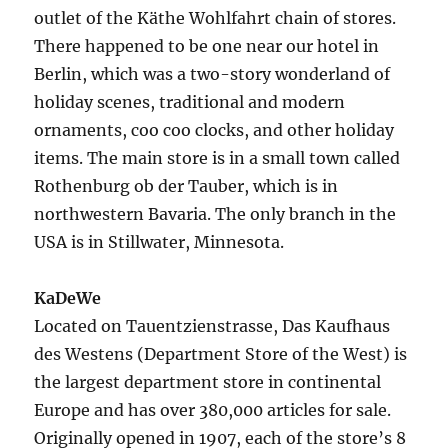
outlet of the Käthe Wohlfahrt chain of stores.
There happened to be one near our hotel in
Berlin, which was a two-story wonderland of
holiday scenes, traditional and modern
ornaments, coo coo clocks, and other holiday
items. The main store is in a small town called
Rothenburg ob der Tauber, which is in
northwestern Bavaria. The only branch in the
USA is in Stillwater, Minnesota.
KaDeWe
Located on Tauentzienstrasse, Das Kaufhaus
des Westens (Department Store of the West) is
the largest department store in continental
Europe and has over 380,000 articles for sale.
Originally opened in 1907, each of the store’s 8