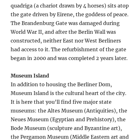
quadriga (a chariot drawn by 4 horses) sits atop
the gate driven by Eirene, the goddess of peace.
The Brandenburg Gate was damaged during
World War II, and after the Berlin Wall was
constructed, neither East nor West Berliners
had access to it. The refurbishment of the gate
began in 2000 and was completed 2 years later.
Museum Island
In addition to housing the Berliner Dom,
Museum Island is the cultural heart of the city.
It is here that you’ll find five major state
museums: the Altes Museum (Antiquities), the
Neues Museum (Egyptian and Prehistory), the
Bode Museum (sculpture and Byzantine art),
the Pergamon Museum (Middle Eastern art and