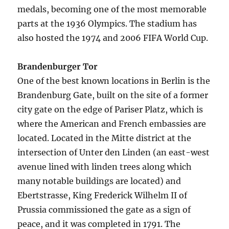
medals, becoming one of the most memorable
parts at the 1936 Olympics. The stadium has
also hosted the 1974 and 2006 FIFA World Cup.
Brandenburger Tor
One of the best known locations in Berlin is the
Brandenburg Gate, built on the site of a former
city gate on the edge of Pariser Platz, which is
where the American and French embassies are
located. Located in the Mitte district at the
intersection of Unter den Linden (an east-west
avenue lined with linden trees along which
many notable buildings are located) and
Ebertstrasse, King Frederick Wilhelm II of
Prussia commissioned the gate as a sign of
peace, and it was completed in 1791. The