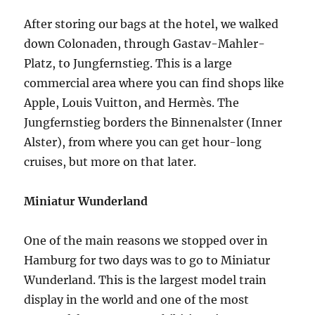
After storing our bags at the hotel, we walked
down Colonaden, through Gastav-Mahler-
Platz, to Jungfernstieg. This is a large
commercial area where you can find shops like
Apple, Louis Vuitton, and Hermès. The
Jungfernstieg borders the Binnenalster (Inner
Alster), from where you can get hour-long
cruises, but more on that later.
Miniatur Wunderland
One of the main reasons we stopped over in
Hamburg for two days was to go to Miniatur
Wunderland. This is the largest model train
display in the world and one of the most