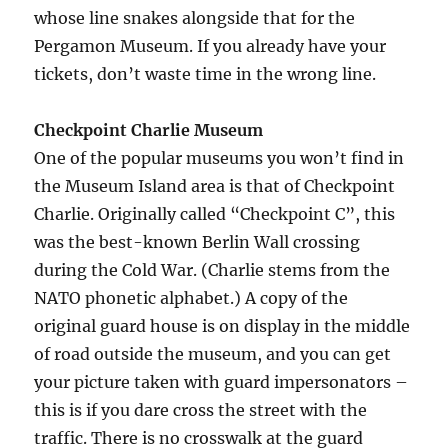
whose line snakes alongside that for the
Pergamon Museum. If you already have your
tickets, don’t waste time in the wrong line.
Checkpoint Charlie Museum
One of the popular museums you won’t find in
the Museum Island area is that of Checkpoint
Charlie. Originally called “Checkpoint C”, this
was the best-known Berlin Wall crossing
during the Cold War. (Charlie stems from the
NATO phonetic alphabet.) A copy of the
original guard house is on display in the middle
of road outside the museum, and you can get
your picture taken with guard impersonators –
this is if you dare cross the street with the
traffic. There is no crosswalk at the guard