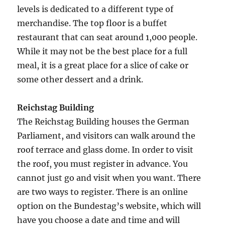
levels is dedicated to a different type of
merchandise. The top floor is a buffet
restaurant that can seat around 1,000 people.
While it may not be the best place for a full
meal, it is a great place for a slice of cake or
some other dessert and a drink.
Reichstag Building
The Reichstag Building houses the German
Parliament, and visitors can walk around the
roof terrace and glass dome. In order to visit
the roof, you must register in advance. You
cannot just go and visit when you want. There
are two ways to register. There is an online
option on the Bundestag’s website, which will
have you choose a date and time and will