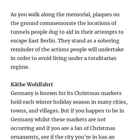
As you walk along the memorial, plaques on
the ground commemorate the locations of
tunnels people dug to aid in their attempts to
escape East Berlin. They stand as a sobering
reminder of the actions people will undertake
in order to avoid living under a totalitarian
regime.
Käthe Wohlfahrt
Germany is known for its Christmas markets
held each winter holiday season in many cities,
towns, and villages. But if you happen to be in
Germany whilst these markets are not
occurring and if you are a fan of Christmas
ornaments, see if the city you’re in has an