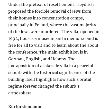
Under the pretext of resettlement, Heydrich
proposed the forcible removal of Jews from
their homes into concentration camps,
principally in Poland, where the vast majority
of the Jews were murdered. The villa, opened in
1992, houses a museum and a memorial and is
free for all to visit and to learn about the about
the conference. The main exhibition is in
German, English, and Hebrew. The
juxtaposition of a lakeside villa in a peaceful
suburb with the historical significance of the
building itself highlights how such a brutal
regime forever changed the suburb’s
atmosphere.
Kurfürstendamm