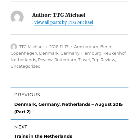
Author:
TTG Michael
.
View all posts by TTG Michael
Author
TTG Michael
Posted
2016-11-17
Categories
Amsterdam
,
Berlin
,
on
Copenhagen
,
Denmark
,
Germany
,
Hamburg
,
Keukenhof
,
Netherlands
,
Review
,
Rotterdam
,
Travel
,
Trip Review
,
Uncategorized
Post
PREVIOUS
navigation
Previous
Denmark, Germany, Netherlands – August 2015
post:
(Part 2)
NEXT
Next
Trains in the Netherlands