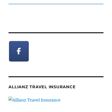
post:
ALLIANZ TRAVEL INSURANCE