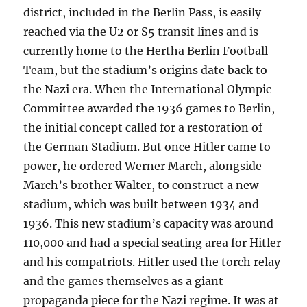
district, included in the Berlin Pass, is easily
reached via the U2 or S5 transit lines and is
currently home to the Hertha Berlin Football
Team, but the stadium’s origins date back to
the Nazi era. When the International Olympic
Committee awarded the 1936 games to Berlin,
the initial concept called for a restoration of
the German Stadium. But once Hitler came to
power, he ordered Werner March, alongside
March’s brother Walter, to construct a new
stadium, which was built between 1934 and
1936. This new stadium’s capacity was around
110,000 and had a special seating area for Hitler
and his compatriots. Hitler used the torch relay
and the games themselves as a giant
propaganda piece for the Nazi regime. It was at