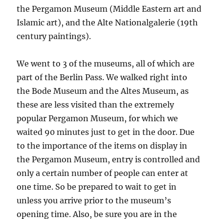
the Pergamon Museum (Middle Eastern art and
Islamic art), and the Alte Nationalgalerie (19th
century paintings).
We went to 3 of the museums, all of which are
part of the Berlin Pass. We walked right into
the Bode Museum and the Altes Museum, as
these are less visited than the extremely
popular Pergamon Museum, for which we
waited 90 minutes just to get in the door. Due
to the importance of the items on display in
the Pergamon Museum, entry is controlled and
only a certain number of people can enter at
one time. So be prepared to wait to get in
unless you arrive prior to the museum’s
opening time. Also, be sure you are in the