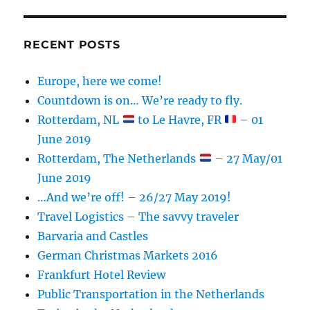
RECENT POSTS
Europe, here we come!
Countdown is on… We’re ready to fly.
Rotterdam, NL
to Le Havre, FR
– 01
June 2019
Rotterdam, The Netherlands
– 27 May/01
June 2019
…And we’re off! – 26/27 May 2019!
Travel Logistics – The savvy traveler
Barvaria and Castles
German Christmas Markets 2016
Frankfurt Hotel Review
Public Transportation in the Netherlands