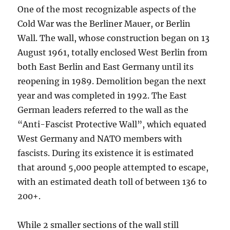
One of the most recognizable aspects of the
Cold War was the Berliner Mauer, or Berlin
Wall. The wall, whose construction began on 13
August 1961, totally enclosed West Berlin from
both East Berlin and East Germany until its
reopening in 1989. Demolition began the next
year and was completed in 1992. The East
German leaders referred to the wall as the
“Anti-Fascist Protective Wall”, which equated
West Germany and NATO members with
fascists. During its existence it is estimated
that around 5,000 people attempted to escape,
with an estimated death toll of between 136 to
200+.
While 2 smaller sections of the wall still