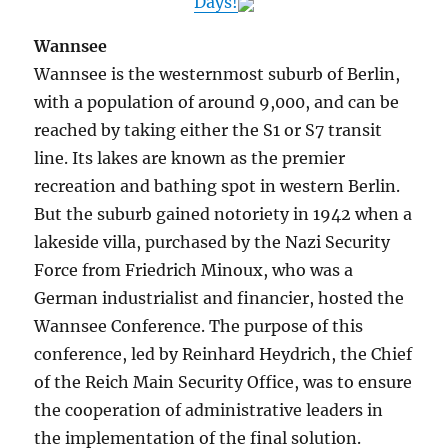
Days!
Wannsee
Wannsee is the westernmost suburb of Berlin,
with a population of around 9,000, and can be
reached by taking either the S1 or S7 transit
line. Its lakes are known as the premier
recreation and bathing spot in western Berlin.
But the suburb gained notoriety in 1942 when a
lakeside villa, purchased by the Nazi Security
Force from Friedrich Minoux, who was a
German industrialist and financier, hosted the
Wannsee Conference. The purpose of this
conference, led by Reinhard Heydrich, the Chief
of the Reich Main Security Office, was to ensure
the cooperation of administrative leaders in
the implementation of the final solution.