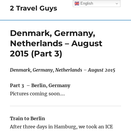
English
2 Travel Guys
Denmark, Germany,
Netherlands – August
2015 (Part 3)
Denmark, Germany, Netherlands – August 2015
Part 3 – Berlin, Germany
Pictures coming soon….
Train to Berlin
After three days in Hamburg, we took an ICE