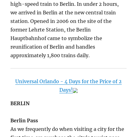
high-speed train to Berlin. In under 2 hours,
we arrived in Berlin at the new central train
station. Opened in 2006 on the site of the
former Lehrte Station, the Berlin
Hauptbahnhof came to symbolize the
reunification of Berlin and handles
approximately 1,800 trains daily.
Universal Orlando - 4 Days for the Price of 2
Days!
BERLIN
Berlin Pass
As we frequently do when visiting a city for the