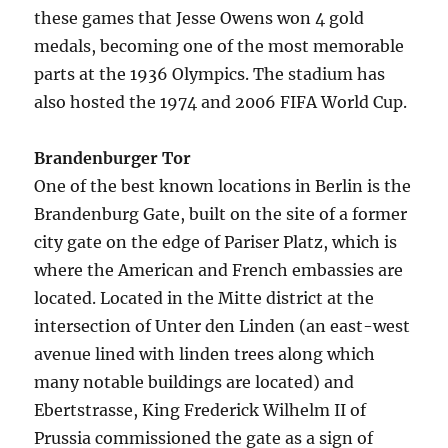
these games that Jesse Owens won 4 gold
medals, becoming one of the most memorable
parts at the 1936 Olympics. The stadium has
also hosted the 1974 and 2006 FIFA World Cup.
Brandenburger Tor
One of the best known locations in Berlin is the
Brandenburg Gate, built on the site of a former
city gate on the edge of Pariser Platz, which is
where the American and French embassies are
located. Located in the Mitte district at the
intersection of Unter den Linden (an east-west
avenue lined with linden trees along which
many notable buildings are located) and
Ebertstrasse, King Frederick Wilhelm II of
Prussia commissioned the gate as a sign of