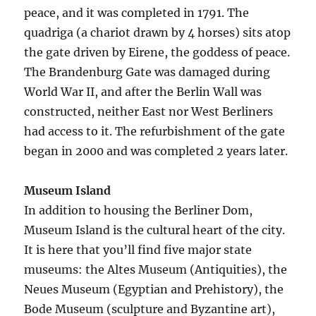
peace, and it was completed in 1791. The
quadriga (a chariot drawn by 4 horses) sits atop
the gate driven by Eirene, the goddess of peace.
The Brandenburg Gate was damaged during
World War II, and after the Berlin Wall was
constructed, neither East nor West Berliners
had access to it. The refurbishment of the gate
began in 2000 and was completed 2 years later.
Museum Island
In addition to housing the Berliner Dom,
Museum Island is the cultural heart of the city.
It is here that you’ll find five major state
museums: the Altes Museum (Antiquities), the
Neues Museum (Egyptian and Prehistory), the
Bode Museum (sculpture and Byzantine art),