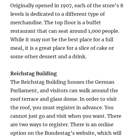
Originally opened in 1907, each of the store’s 8
levels is dedicated to a different type of
merchandise. The top floor is a buffet
restaurant that can seat around 1,000 people.
While it may not be the best place for a full
meal, it is a great place for a slice of cake or
some other dessert and a drink.
Reichstag Building
The Reichstag Building houses the German
Parliament, and visitors can walk around the
roof terrace and glass dome. In order to visit
the roof, you must register in advance. You
cannot just go and visit when you want. There
are two ways to register. There is an online
option on the Bundestag’s website, which will