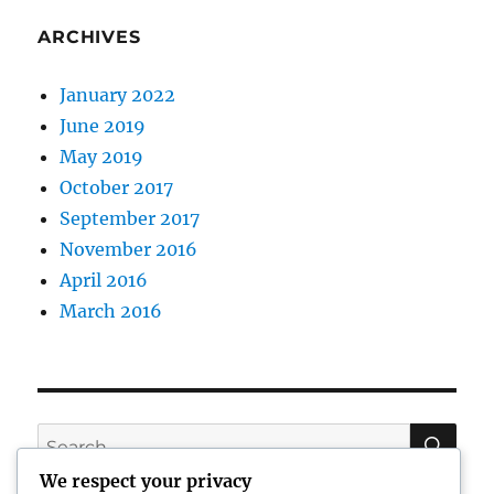
ARCHIVES
January 2022
June 2019
May 2019
October 2017
September 2017
November 2016
April 2016
March 2016
SE
Search
for:
We respect your privacy