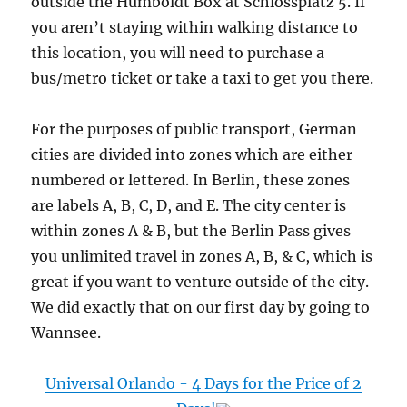
outside the Humboldt Box at Schlossplatz 5. If
you aren’t staying within walking distance to
this location, you will need to purchase a
bus/metro ticket or take a taxi to get you there.
For the purposes of public transport, German
cities are divided into zones which are either
numbered or lettered. In Berlin, these zones
are labels A, B, C, D, and E. The city center is
within zones A & B, but the Berlin Pass gives
you unlimited travel in zones A, B, & C, which is
great if you want to venture outside of the city.
We did exactly that on our first day by going to
Wannsee.
Universal Orlando - 4 Days for the Price of 2