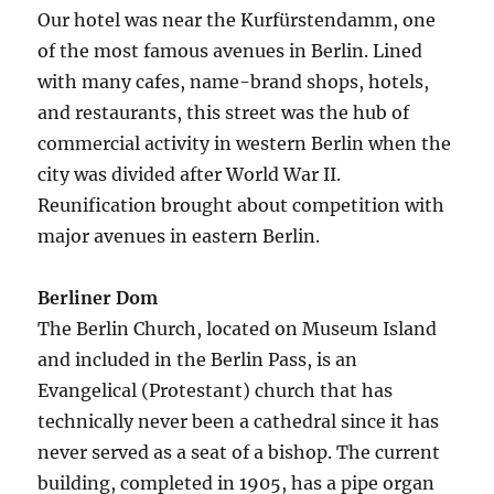
Our hotel was near the Kurfürstendamm, one
of the most famous avenues in Berlin. Lined
with many cafes, name-brand shops, hotels,
and restaurants, this street was the hub of
commercial activity in western Berlin when the
city was divided after World War II.
Reunification brought about competition with
major avenues in eastern Berlin.
Berliner Dom
The Berlin Church, located on Museum Island
and included in the Berlin Pass, is an
Evangelical (Protestant) church that has
technically never been a cathedral since it has
never served as a seat of a bishop. The current
building, completed in 1905, has a pipe organ