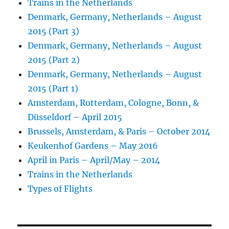
Trains in the Netherlands
Denmark, Germany, Netherlands – August
2015 (Part 3)
Denmark, Germany, Netherlands – August
2015 (Part 2)
Denmark, Germany, Netherlands – August
2015 (Part 1)
Amsterdam, Rotterdam, Cologne, Bonn, &
Düsseldorf – April 2015
Brussels, Amsterdam, & Paris – October 2014
Keukenhof Gardens – May 2016
April in Paris – April/May – 2014
Trains in the Netherlands
Types of Flights