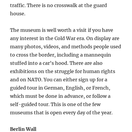
traffic. There is no crosswalk at the guard
house.
The museum is well worth a visit if you have
any interest in the Cold War era. On display are
many photos, videos, and methods people used
to cross the border, including a mannequin
stuffed into a car’s hood. There are also
exhibitions on the struggle for human rights
and on NATO. You can either sign up for a
guided tour in German, English, or French,
which must be done in advance, or follow a
self-guided tour. This is one of the few
museums that is open every day of the year.
Berlin Wall