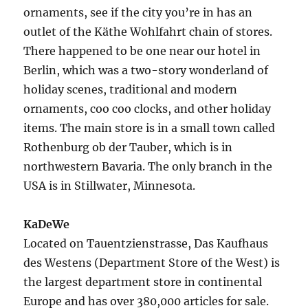
ornaments, see if the city you’re in has an
outlet of the Käthe Wohlfahrt chain of stores.
There happened to be one near our hotel in
Berlin, which was a two-story wonderland of
holiday scenes, traditional and modern
ornaments, coo coo clocks, and other holiday
items. The main store is in a small town called
Rothenburg ob der Tauber, which is in
northwestern Bavaria. The only branch in the
USA is in Stillwater, Minnesota.
KaDeWe
Located on Tauentzienstrasse, Das Kaufhaus
des Westens (Department Store of the West) is
the largest department store in continental
Europe and has over 380,000 articles for sale.