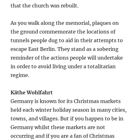
that the church was rebuilt.
As you walk along the memorial, plaques on
the ground commemorate the locations of
tunnels people dug to aid in their attempts to
escape East Berlin. They stand as a sobering
reminder of the actions people will undertake
in order to avoid living under a totalitarian
regime.
Käthe Wohlfahrt
Germany is known for its Christmas markets
held each winter holiday season in many cities,
towns, and villages. But if you happen to be in
Germany whilst these markets are not
occurring and if you are a fan of Christmas