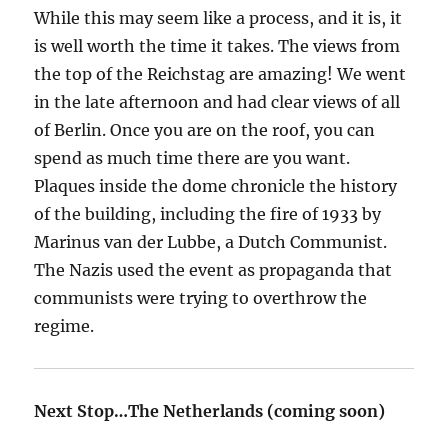
While this may seem like a process, and it is, it
is well worth the time it takes. The views from
the top of the Reichstag are amazing! We went
in the late afternoon and had clear views of all
of Berlin. Once you are on the roof, you can
spend as much time there are you want.
Plaques inside the dome chronicle the history
of the building, including the fire of 1933 by
Marinus van der Lubbe, a Dutch Communist.
The Nazis used the event as propaganda that
communists were trying to overthrow the
regime.
Next Stop…The Netherlands (coming soon)