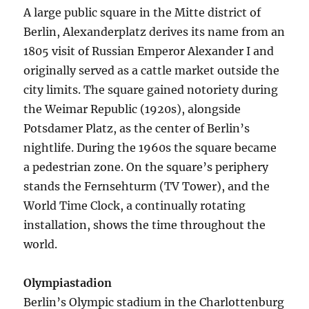
A large public square in the Mitte district of
Berlin, Alexanderplatz derives its name from an
1805 visit of Russian Emperor Alexander I and
originally served as a cattle market outside the
city limits. The square gained notoriety during
the Weimar Republic (1920s), alongside
Potsdamer Platz, as the center of Berlin’s
nightlife. During the 1960s the square became
a pedestrian zone. On the square’s periphery
stands the Fernsehturm (TV Tower), and the
World Time Clock, a continually rotating
installation, shows the time throughout the
world.
Olympiastadion
Berlin’s Olympic stadium in the Charlottenburg