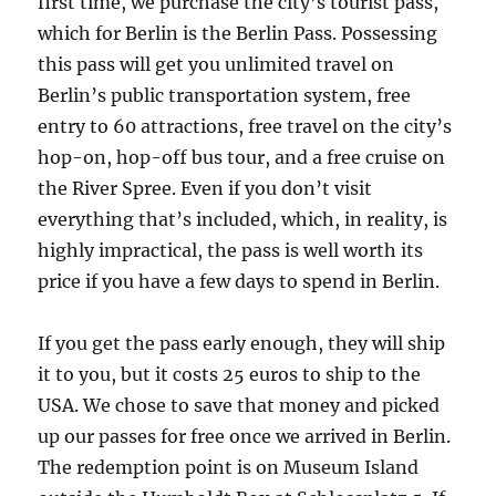
first time, we purchase the city’s tourist pass,
which for Berlin is the Berlin Pass. Possessing
this pass will get you unlimited travel on
Berlin’s public transportation system, free
entry to 60 attractions, free travel on the city’s
hop-on, hop-off bus tour, and a free cruise on
the River Spree. Even if you don’t visit
everything that’s included, which, in reality, is
highly impractical, the pass is well worth its
price if you have a few days to spend in Berlin.
If you get the pass early enough, they will ship
it to you, but it costs 25 euros to ship to the
USA. We chose to save that money and picked
up our passes for free once we arrived in Berlin.
The redemption point is on Museum Island