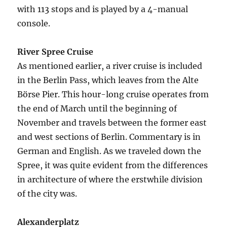
with 113 stops and is played by a 4-manual
console.
River Spree Cruise
As mentioned earlier, a river cruise is included
in the Berlin Pass, which leaves from the Alte
Börse Pier. This hour-long cruise operates from
the end of March until the beginning of
November and travels between the former east
and west sections of Berlin. Commentary is in
German and English. As we traveled down the
Spree, it was quite evident from the differences
in architecture of where the erstwhile division
of the city was.
Alexanderplatz