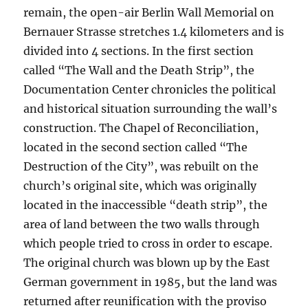
remain, the open-air Berlin Wall Memorial on
Bernauer Strasse stretches 1.4 kilometers and is
divided into 4 sections. In the first section
called “The Wall and the Death Strip”, the
Documentation Center chronicles the political
and historical situation surrounding the wall’s
construction. The Chapel of Reconciliation,
located in the second section called “The
Destruction of the City”, was rebuilt on the
church’s original site, which was originally
located in the inaccessible “death strip”, the
area of land between the two walls through
which people tried to cross in order to escape.
The original church was blown up by the East
German government in 1985, but the land was
returned after reunification with the proviso