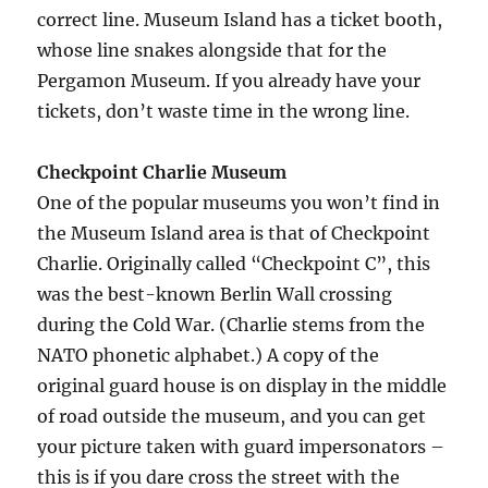
correct line. Museum Island has a ticket booth,
whose line snakes alongside that for the
Pergamon Museum. If you already have your
tickets, don’t waste time in the wrong line.
Checkpoint Charlie Museum
One of the popular museums you won’t find in
the Museum Island area is that of Checkpoint
Charlie. Originally called “Checkpoint C”, this
was the best-known Berlin Wall crossing
during the Cold War. (Charlie stems from the
NATO phonetic alphabet.) A copy of the
original guard house is on display in the middle
of road outside the museum, and you can get
your picture taken with guard impersonators –
this is if you dare cross the street with the