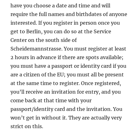
have you choose a date and time and will
require the full names and birthdates of anyone
interested. If you register in person once you
get to Berlin, you can do so at the Service
Center on the south side of
Scheidemannstrasse. You must register at least
2 hours in advance if there are spots available;
you must have a passport or identity card if you
are a citizen of the EU; you must all be present
at the same time to register. Once registered,
you’ll receive an invitation for entry, and you
come back at that time with your
passport/identity card and the invitation. You
won’t get in without it. They are actually very
strict on this.