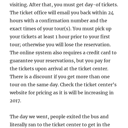
visiting. After that, you must get day-of tickets.
The ticket office will email you back within 24
hours with a confirmation number and the
exact times of your tour(s). You must pick up
your tickets at least 1 hour prior to your first
tour; otherwise you will lose the reservation.
The online system also requires a credit card to
guarantee your reservations, but you pay for
the tickets upon arrival at the ticket center.
There is a discount if you get more than one
tour on the same day. Check the ticket center’s
website for pricing as it is will be increasing in
2017.
The day we went, people exited the bus and
literally ran to the ticket center to get in the