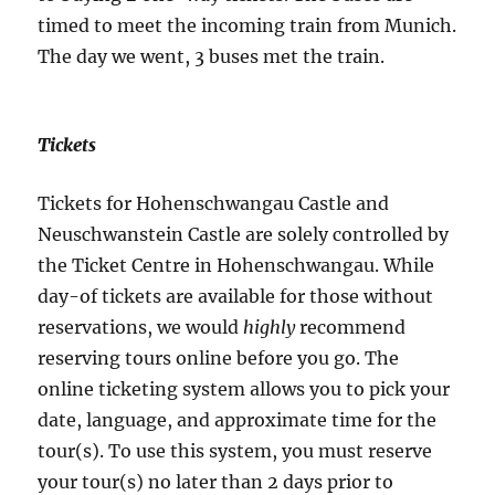
timed to meet the incoming train from Munich.
The day we went, 3 buses met the train.
Tickets
Tickets for Hohenschwangau Castle and
Neuschwanstein Castle are solely controlled by
the Ticket Centre in Hohenschwangau. While
day-of tickets are available for those without
reservations, we would
highly
recommend
reserving tours online before you go. The
online ticketing system allows you to pick your
date, language, and approximate time for the
tour(s). To use this system, you must reserve
your tour(s) no later than 2 days prior to