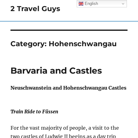
English
2 Travel Guys
Category:
Hohenschwangau
Barvaria and Castles
Neuschwanstein and Hohenschwangau Castles
Train Ride to Füssen
For the vast majority of people, a visit to the
two castles of Ludwig II begins as a day trip