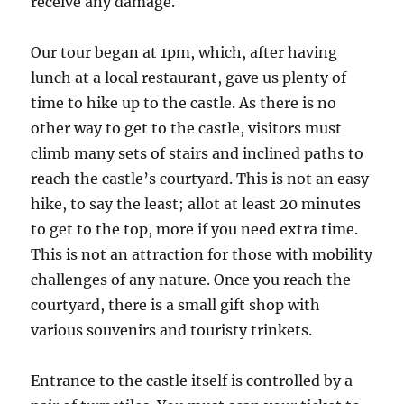
receive any damage.
Our tour began at 1pm, which, after having
lunch at a local restaurant, gave us plenty of
time to hike up to the castle. As there is no
other way to get to the castle, visitors must
climb many sets of stairs and inclined paths to
reach the castle’s courtyard. This is not an easy
hike, to say the least; allot at least 20 minutes
to get to the top, more if you need extra time.
This is not an attraction for those with mobility
challenges of any nature. Once you reach the
courtyard, there is a small gift shop with
various souvenirs and touristy trinkets.
Entrance to the castle itself is controlled by a