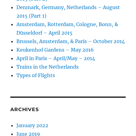
Denmark, Germany, Netherlands – August
2015 (Part 1)
Amsterdam, Rotterdam, Cologne, Bonn, &
Düsseldorf – April 2015
Brussels, Amsterdam, & Paris – October 2014
Keukenhof Gardens – May 2016
April in Paris – April/May – 2014
Trains in the Netherlands
Types of Flights
ARCHIVES
January 2022
June 2019