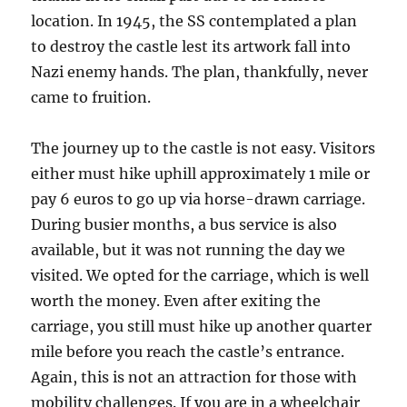
location. In 1945, the SS contemplated a plan
to destroy the castle lest its artwork fall into
Nazi enemy hands. The plan, thankfully, never
came to fruition.
The journey up to the castle is not easy. Visitors
either must hike uphill approximately 1 mile or
pay 6 euros to go up via horse-drawn carriage.
During busier months, a bus service is also
available, but it was not running the day we
visited. We opted for the carriage, which is well
worth the money. Even after exiting the
carriage, you still must hike up another quarter
mile before you reach the castle’s entrance.
Again, this is not an attraction for those with
mobility challenges. If you are in a wheelchair