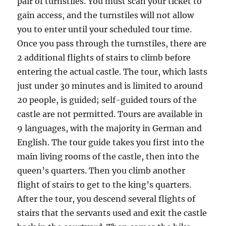
pair of turnstiles. You must scan your ticket to
gain access, and the turnstiles will not allow
you to enter until your scheduled tour time.
Once you pass through the turnstiles, there are
2 additional flights of stairs to climb before
entering the actual castle. The tour, which lasts
just under 30 minutes and is limited to around
20 people, is guided; self-guided tours of the
castle are not permitted. Tours are available in
9 languages, with the majority in German and
English. The tour guide takes you first into the
main living rooms of the castle, then into the
queen’s quarters. Then you climb another
flight of stairs to get to the king’s quarters.
After the tour, you descend several flights of
stairs that the servants used and exit the castle