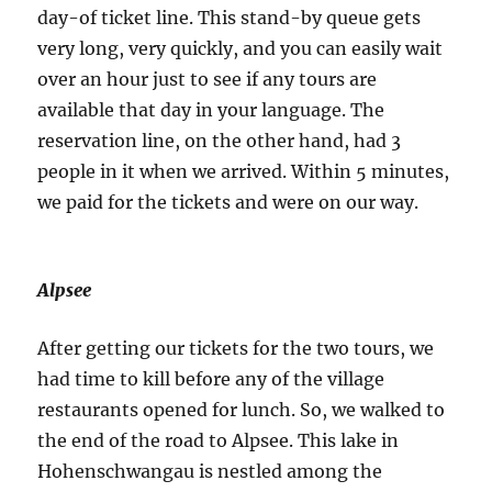
day-of ticket line. This stand-by queue gets
very long, very quickly, and you can easily wait
over an hour just to see if any tours are
available that day in your language. The
reservation line, on the other hand, had 3
people in it when we arrived. Within 5 minutes,
we paid for the tickets and were on our way.
Alpsee
After getting our tickets for the two tours, we
had time to kill before any of the village
restaurants opened for lunch. So, we walked to
the end of the road to Alpsee. This lake in
Hohenschwangau is nestled among the