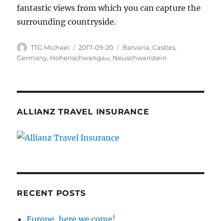
fantastic views from which you can capture the
surrounding countryside.
Author
TTG Michael
Posted
2017-09-20
Categories
Barvaria
,
Castles
,
on
Germany
,
Hohenschwangau
,
Neuschwanstein
ALLIANZ TRAVEL INSURANCE
RECENT POSTS
Europe, here we come!