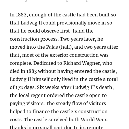
In 1882, enough of the castle had been built so
that Ludwig II could provisionally move in so
that he could observe first-hand the
construction process. Two years later, he
moved into the Palas (hall), and two years after
that, most of the exterior construction was
complete. Dedicated to Richard Wagner, who
died in 1883 without having entered the castle,
Ludwig II himself only lived in the castle a total
of 172 days. Six weeks after Ludwig II’s death,
the local regent ordered the castle open to
paying visitors. The steady flow of visitors
helped to finance the castle’s construction
costs. The castle survived both World Wars
thanks in no small part due to its remote