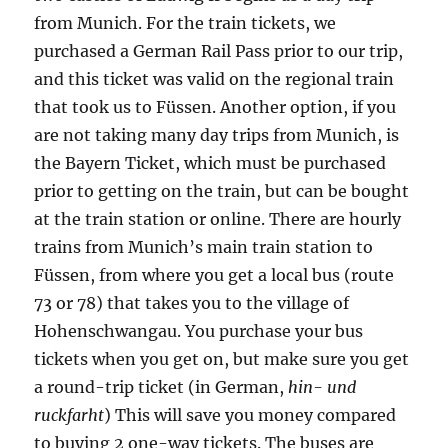
from Munich. For the train tickets, we
purchased a German Rail Pass prior to our trip,
and this ticket was valid on the regional train
that took us to Füssen. Another option, if you
are not taking many day trips from Munich, is
the Bayern Ticket, which must be purchased
prior to getting on the train, but can be bought
at the train station or online. There are hourly
trains from Munich’s main train station to
Füssen, from where you get a local bus (route
73 or 78) that takes you to the village of
Hohenschwangau. You purchase your bus
tickets when you get on, but make sure you get
a round-trip ticket (in German,
hin- und
ruckfarht
) This will save you money compared
to buying 2 one-way tickets. The buses are