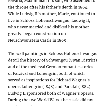
Bavaria, Maximillian II’s son, who ascended to
the throne after his father’s death in 1864.
While Ludwig II’s mother, Marie, continued to
live in Schloss Hohenschwangau, Ludwig II,
who never married and disliked his mother
greatly, began construction on
Neuschwanstein Castle in 1869.
The wall paintings in Schloss Hohenschwangau
detail the history of Schwangau (Swan District)
and of the medieval German romantic stories
of Parzival and Lohengrin, both of which
served as inspirations for Richard Wagner’s
operas Lohengrin (1848) and Parsifal (1882).
Ludwig II sponsored both of Wagner’s operas.
During the two World Wars, the castle did not