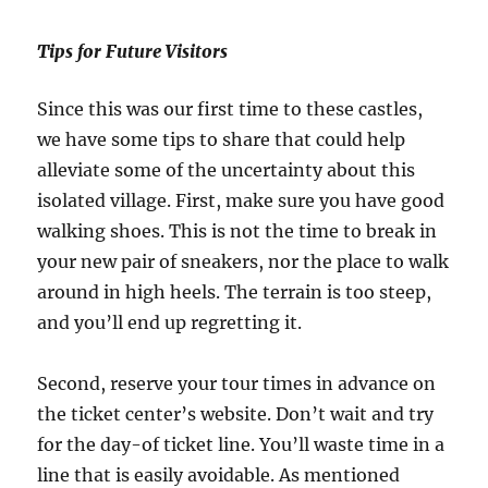
Tips for Future Visitors
Since this was our first time to these castles,
we have some tips to share that could help
alleviate some of the uncertainty about this
isolated village. First, make sure you have good
walking shoes. This is not the time to break in
your new pair of sneakers, nor the place to walk
around in high heels. The terrain is too steep,
and you’ll end up regretting it.
Second, reserve your tour times in advance on
the ticket center’s website. Don’t wait and try
for the day-of ticket line. You’ll waste time in a
line that is easily avoidable. As mentioned