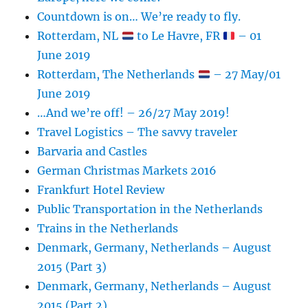
Countdown is on… We’re ready to fly.
Rotterdam, NL
to Le Havre, FR
– 01
June 2019
Rotterdam, The Netherlands
– 27 May/01
June 2019
…And we’re off! – 26/27 May 2019!
Travel Logistics – The savvy traveler
Barvaria and Castles
German Christmas Markets 2016
Frankfurt Hotel Review
Public Transportation in the Netherlands
Trains in the Netherlands
Denmark, Germany, Netherlands – August
2015 (Part 3)
Denmark, Germany, Netherlands – August
2015 (Part 2)