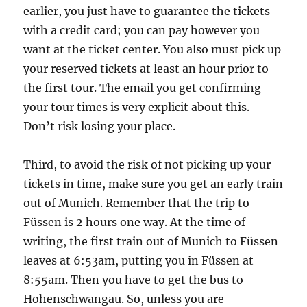
earlier, you just have to guarantee the tickets
with a credit card; you can pay however you
want at the ticket center. You also must pick up
your reserved tickets at least an hour prior to
the first tour. The email you get confirming
your tour times is very explicit about this.
Don’t risk losing your place.
Third, to avoid the risk of not picking up your
tickets in time, make sure you get an early train
out of Munich. Remember that the trip to
Füssen is 2 hours one way. At the time of
writing, the first train out of Munich to Füssen
leaves at 6:53am, putting you in Füssen at
8:55am. Then you have to get the bus to
Hohenschwangau. So, unless you are