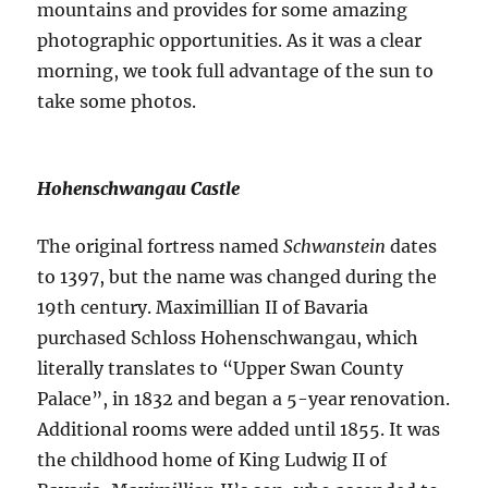
mountains and provides for some amazing
photographic opportunities. As it was a clear
morning, we took full advantage of the sun to
take some photos.
Hohenschwangau Castle
The original fortress named
Schwanstein
dates
to 1397, but the name was changed during the
19th century. Maximillian II of Bavaria
purchased Schloss Hohenschwangau, which
literally translates to “Upper Swan County
Palace”, in 1832 and began a 5-year renovation.
Additional rooms were added until 1855. It was
the childhood home of King Ludwig II of