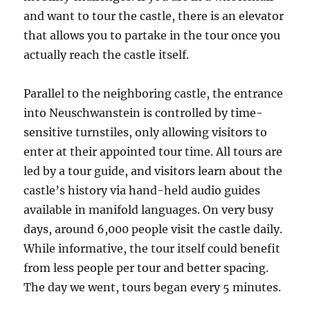
and want to tour the castle, there is an elevator
that allows you to partake in the tour once you
actually reach the castle itself.
Parallel to the neighboring castle, the entrance
into Neuschwanstein is controlled by time-
sensitive turnstiles, only allowing visitors to
enter at their appointed tour time. All tours are
led by a tour guide, and visitors learn about the
castle’s history via hand-held audio guides
available in manifold languages. On very busy
days, around 6,000 people visit the castle daily.
While informative, the tour itself could benefit
from less people per tour and better spacing.
The day we went, tours began every 5 minutes.