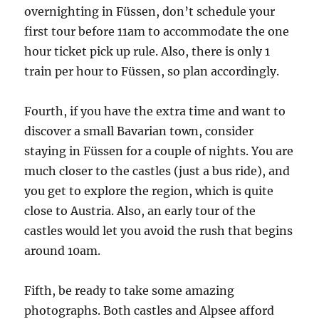
overnighting in Füssen, don’t schedule your
first tour before 11am to accommodate the one
hour ticket pick up rule. Also, there is only 1
train per hour to Füssen, so plan accordingly.
Fourth, if you have the extra time and want to
discover a small Bavarian town, consider
staying in Füssen for a couple of nights. You are
much closer to the castles (just a bus ride), and
you get to explore the region, which is quite
close to Austria. Also, an early tour of the
castles would let you avoid the rush that begins
around 10am.
Fifth, be ready to take some amazing
photographs. Both castles and Alpsee afford