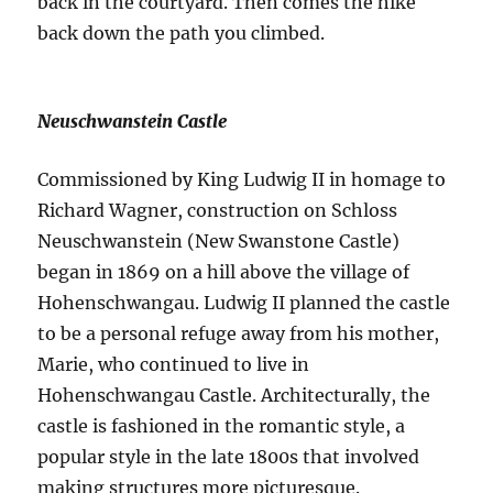
back in the courtyard. Then comes the hike
back down the path you climbed.
Neuschwanstein Castle
Commissioned by King Ludwig II in homage to
Richard Wagner, construction on Schloss
Neuschwanstein (New Swanstone Castle)
began in 1869 on a hill above the village of
Hohenschwangau. Ludwig II planned the castle
to be a personal refuge away from his mother,
Marie, who continued to live in
Hohenschwangau Castle. Architecturally, the
castle is fashioned in the romantic style, a
popular style in the late 1800s that involved
making structures more picturesque.