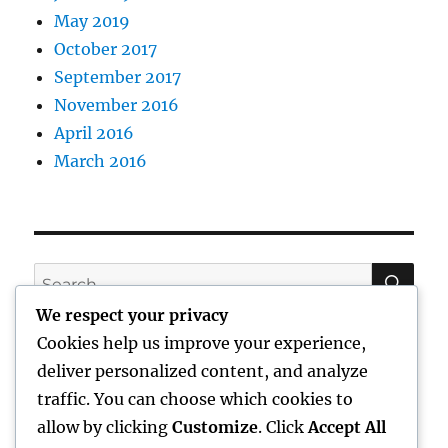
May 2019
October 2017
September 2017
November 2016
April 2016
March 2016
SE
Search
for:
We respect your privacy
Cookies help us improve your experience,
deliver personalized content, and analyze
traffic. You can choose which cookies to
CATEGORIES
allow by clicking
Customize
. Click
Accept All